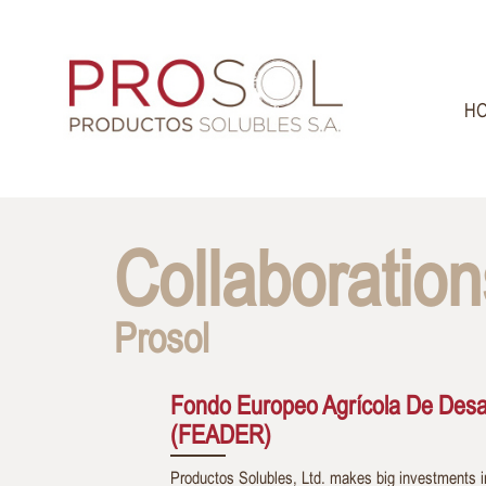
H
Collaboration
Prosol
Fondo Europeo Agrícola De Desar
(FEADER)
Productos Solubles, Ltd. makes big investments i