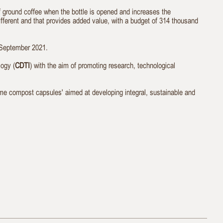
of ground coffee when the bottle is opened and increases the
ifferent and that provides added value, with a budget of 314 thousand
 September 2021.
ogy (
CDTI
) with the aim of promoting research, technological
ome compost capsules' aimed at developing integral, sustainable and