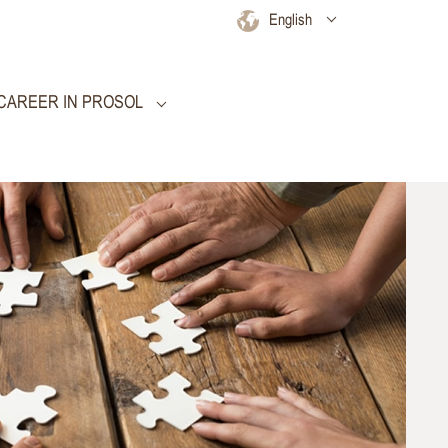
English
CAREER IN PROSOL