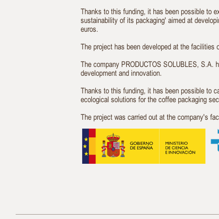
Thanks to this funding, it has been possible to 
sustainability of its packaging' aimed at develo
euros.
The project has been developed at the faciliti
The company PRODUCTOS SOLUBLES, S.A. has rec
development and innovation.
Thanks to this funding, it has been possible to 
ecological solutions for the coffee packaging sec
The project was carried out at the company's f