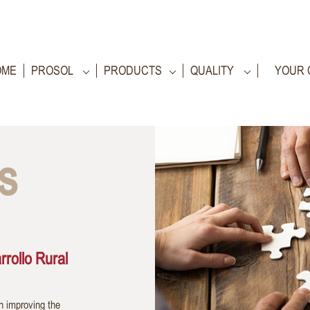
OME
PROSOL
PRODUCTS
QUALITY
YOUR 
s
rollo Rural
n improving the