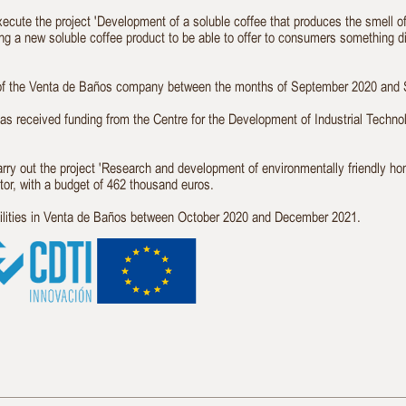
execute the project 'Development of a soluble coffee that produces the smell 
ping a new soluble coffee product to be able to offer to consumers something d
es of the Venta de Baños company between the months of September 2020 and
eived funding from the Centre for the Development of Industrial Technol
carry out the project 'Research and development of environmentally friendly h
tor, with a budget of 462 thousand euros.
acilities in Venta de Baños between October 2020 and December 2021.