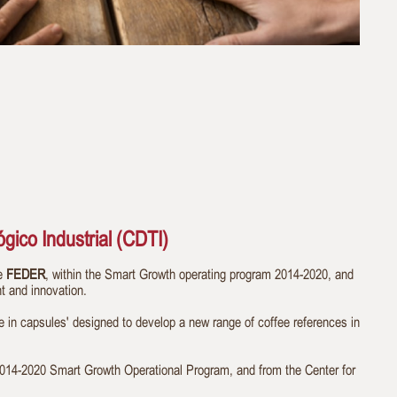
gico Industrial (CDTI)
he
FEDER
, within the Smart Growth operating program 2014-2020, and
t and innovation.
ee in capsules' designed to develop a new range of coffee references in
4-2020 Smart Growth Operational Program, and from the Center for