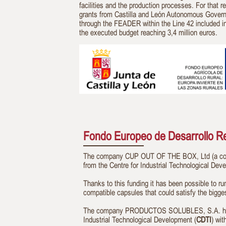
facilities and the production processes. For that r
grants from Castilla and León Autonomous Gover
through the FEADER within the Line 42 included i
the executed budget reaching 3,4 million euros.
Fondo Europeo de Desarrollo Reg
The company CUP OUT OF THE BOX, Ltd (a compa
from the Centre for Industrial Technological Dev
Thanks to this funding it has been possible to ru
compatible capsules that could satisfy the bigge
The company PRODUCTOS SOLUBLES, S.A. has rec
Industrial Technological Development (
CDTI
) wi