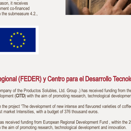
eason, it receives
nment co-financed
n the submeasure 4.2.,
ional (FEDER) y Centro para el Desarrollo Tecnoló
ny of the Productos Solubles, Ltd. Group .) has received funding from t
elopment (
CITD
) with the aim of promoting research, technological developmen
n the project 'The development of new intense and flavuored varieties of coff
st market Intensities, with a budget of 376 thousand euros.
eived funding from European Regional Development Fund , within the 201
th the aim of promoting research, technological development and innovation.